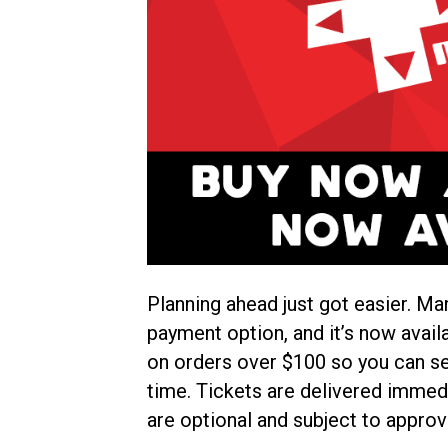
Planning ahead just got easier. Ma
payment option, and it’s now avail
on orders over $100 so you can se
time. Tickets are delivered immedi
are optional and subject to approv