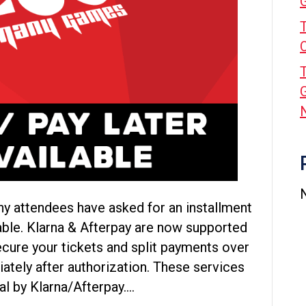
ny attendees have asked for an installment
able. Klarna & Afterpay are now supported
cure your tickets and split payments over
ately after authorization. These services
al by Klarna/Afterpay.…