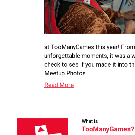
at TooManyGames this year! From 
unforgettable moments, it was a 
check to see if you made it into 
Meetup Photos
Read More
What is
TooManyGames?