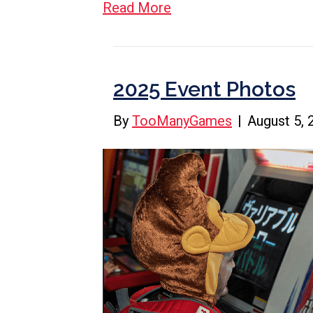
Read More
2025 Event Photos
By
TooManyGames
|
August 5, 