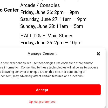
Arcade / Consoles
po Center
Friday, June 26: 2pm – 9pm
Saturday, June 27: 11am – 9pm
Sunday, June 28: 11am – 5pm
HALL D & E:
Main Stages
Friday, June 26: 2pm – 10pm
Saturday, June 27: 11am – 10pm
Manage Consent
Sunday, June 28: 11am – 5pm
he best experiences, we use technologies like cookies to store and/or
e information. Consenting to these technologies will allow us to process
SIGN UP
 browsing behavior or unique IDs on this site. Not consenting or
 consent, may adversely affect certain features and functions.
Accept
Opt-out preferences