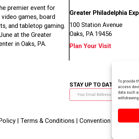
e premier event for
Greater Philadelphia Ex
n video games, board
100 Station Avenue
ts, and tabletop gaming.
Oaks, PA 19456
 June at the Greater
enter in Oaks, PA.
Plan Your Visit
To provide t
STAY UP TO DATE
access devic
data such as
withdrawing
Policy
|
Terms & Conditions
|
Convention Policies