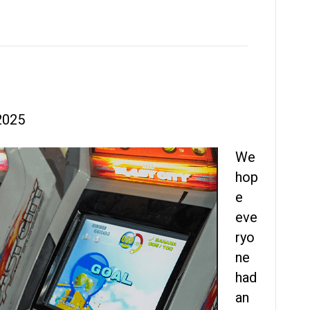
2025
We
hop
e
eve
ryo
ne
had
an