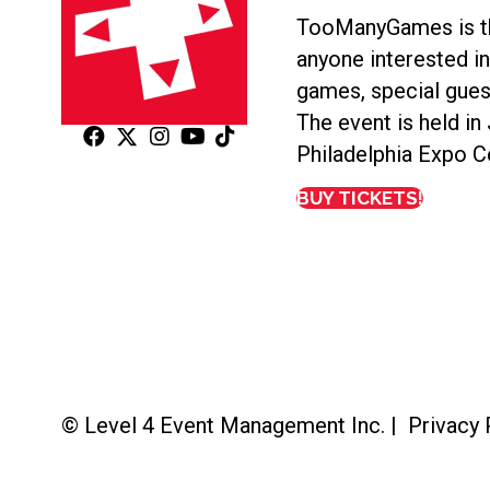
TooManyGames is th
anyone interested i
games, special gues
The event is held in
Philadelphia Expo C
BUY TICKETS!
© Level 4 Event Management Inc. |
Privacy 