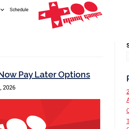
Schedule
Now Pay Later Options
, 2026
A