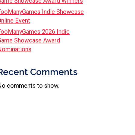
Game Showcase Award Winners
TooManyGames Indie Showcase
Online Event
TooManyGames 2026 Indie
Game Showcase Award
Nominations
Recent Comments
No comments to show.