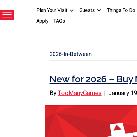
Plan Your Visit
Guests
Things To Do
Apply
FAQs
2026-In-Between
New for 2026 – Buy 
By
TooManyGames
|
January 19