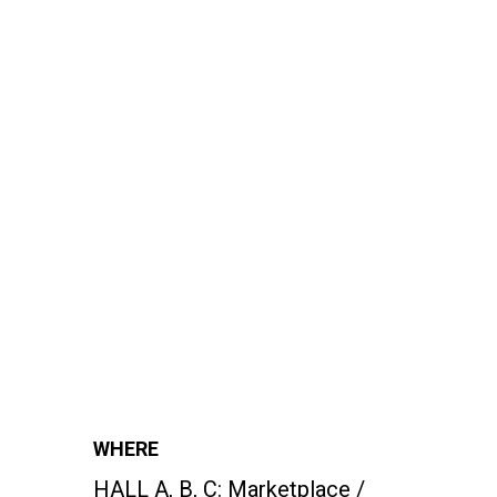
WHERE
HALL A, B, C:
Marketplace /