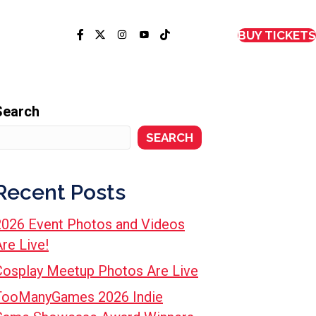
BUY TICKETS
Search
SEARCH
Recent Posts
2026 Event Photos and Videos
re Live!
Cosplay Meetup Photos Are Live
TooManyGames 2026 Indie