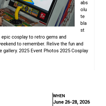
abs
olu
te
bla
st
epic cosplay to retro gems and
weekend to remember. Relive the fun and
the gallery. 2025 Event Photos 2025 Cosplay
WHEN
June 26-28, 2026