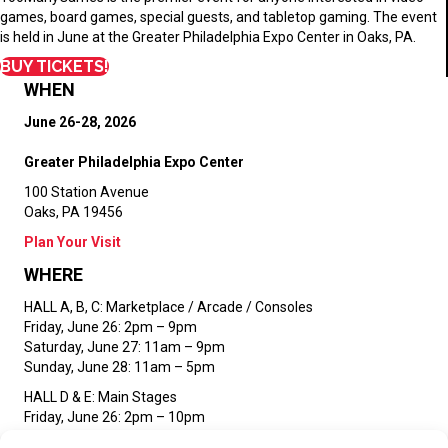
games, board games, special guests, and tabletop gaming. The event
is held in June at the Greater Philadelphia Expo Center in Oaks, PA.
BUY TICKETS!
WHEN
June 26-28, 2026
Greater Philadelphia Expo Center
100 Station Avenue
Oaks, PA 19456
Plan Your Visit
WHERE
HALL A, B, C:
Marketplace / Arcade / Consoles
Friday, June 26: 2pm – 9pm
Saturday, June 27: 11am – 9pm
Sunday, June 28: 11am – 5pm
HALL D & E:
Main Stages
Friday, June 26: 2pm – 10pm
Saturday, June 27: 11am – 10pm