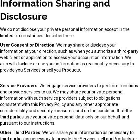
Information Sharing and
Disclosure
We do not disclose your private personal information except in the
limited circumstances described here.
User Consent or Direction
: We may share or disclose your
information at your direction, such as when you authorize a third-party
web client or application to access your account or information. We
also will disclose or use your information as reasonably necessary to
provide you Services or sell you Products.
Service Providers
: We engage service providers to perform functions
and provide services to us. We may share your private personal
information with such service providers subject to obligations
consistent with this Privacy Policy and any other appropriate
confidentiality and security measures, and on the condition that the
third parties use your private personal data only on our behalf and
pursuant to our instructions.
Other Third Parties
: We will share your information as necessary to
third parties as necessary to provide the Services, sell our Products, or