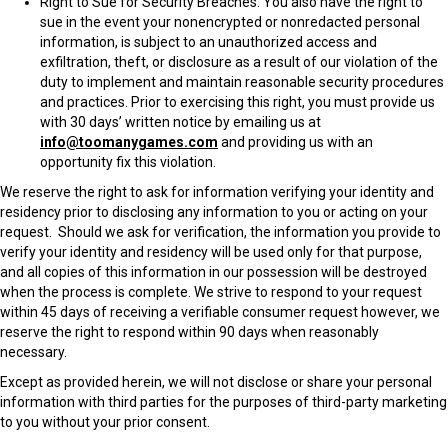
Right to Sue for Security Breaches
. You also have the right to
sue in the event your nonencrypted or nonredacted personal
information, is subject to an unauthorized access and
exfiltration, theft, or disclosure as a result of our violation of the
duty to implement and maintain reasonable security procedures
and practices. Prior to exercising this right, you must provide us
with 30 days’ written notice by emailing us at
info@toomanygames.com
and providing us with an
opportunity fix this violation.
We reserve the right to ask for information verifying your identity and
residency prior to disclosing any information to you or acting on your
request. Should we ask for verification, the information you provide to
verify your identity and residency will be used only for that purpose,
and all copies of this information in our possession will be destroyed
when the process is complete. We strive to respond to your request
within 45 days of receiving a verifiable consumer request however, we
reserve the right to respond within 90 days when reasonably
necessary.
Except as provided herein, we will not disclose or share your personal
information with third parties for the purposes of third-party marketing
to you without your prior consent.