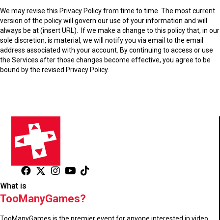
We may revise this Privacy Policy from time to time. The most current
version of the policy will govern our use of your information and will
always be at
(insert URL).
If we make a change to this policy that, in our
sole discretion, is material, we will notify you via email to the email
address associated with your account. By continuing to access or use
the Services after those changes become effective, you agree to be
bound by the revised Privacy Policy.
What is
TooManyGames?
TooManyGames is the premier event for anyone interested in video