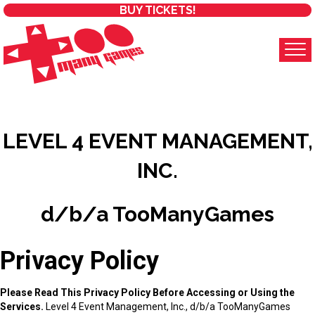
BUY TICKETS!
LEVEL 4 EVENT MANAGEMENT,
INC.
d/b/a TooManyGames
Privacy Policy
Please Read This Privacy Policy Before Accessing or Using the
Services.
Level 4 Event Management, Inc., d/b/a TooManyGames