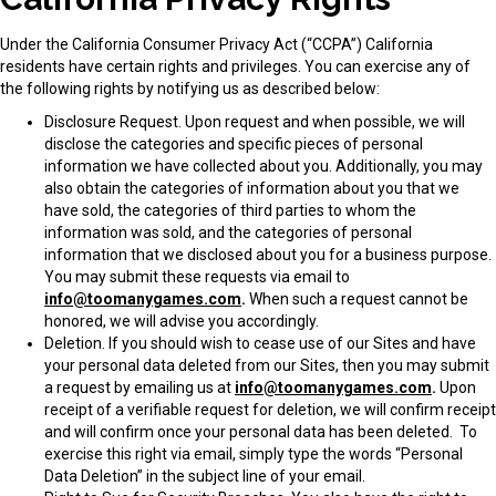
Under the California Consumer Privacy Act (“
CCPA
”) California
residents have certain rights and privileges. You can exercise any of
the following rights by notifying us as described below:
Disclosure Request
. Upon request and when possible, we will
disclose the categories and specific pieces of personal
information we have collected about you. Additionally, you may
also obtain the categories of information about you that we
have sold, the categories of third parties to whom the
information was sold, and the categories of personal
information that we disclosed about you for a business purpose.
You may submit these requests via email to
info@toomanygames.com
.
When such a request cannot be
honored, we will advise you accordingly.
Deletion
. If you should wish to cease use of our Sites and have
your personal data deleted from our Sites, then you may submit
a request by emailing us at
info@toomanygames.com
.
Upon
receipt of a verifiable request for deletion, we will confirm receipt
and will confirm once your personal data has been deleted. To
exercise this right via email, simply type the words “Personal
Data Deletion” in the subject line of your email.