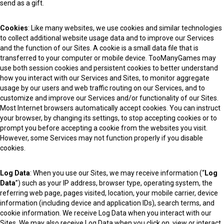
send as a gift.
Cookies
: Like many websites, we use cookies and similar technologies
to collect additional website usage data and to improve our Services
and the function of our Sites. A cookie is a small data file that is
transferred to your computer or mobile device. TooManyGames may
use both session cookies and persistent cookies to better understand
how you interact with our Services and Sites, to monitor aggregate
usage by our users and web traffic routing on our Services, and to
customize and improve our Services and/or functionality of our Sites.
Most Internet browsers automatically accept cookies. You can instruct
your browser, by changing its settings, to stop accepting cookies or to
prompt you before accepting a cookie from the websites you visit.
However, some Services may not function properly if you disable
cookies.
Log Data
: When you use our Sites, we may receive information (“
Log
Data
”) such as your IP address, browser type, operating system, the
referring web page, pages visited, location, your mobile carrier, device
information (including device and application IDs), search terms, and
cookie information. We receive Log Data when you interact with our
Sites. We may also receive Log Data when you click on, view or interact