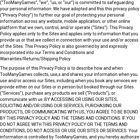
(“TooManyGames”, “we”, “us, or “our”) is committed to safeguarding
your personal information. We have adopted and this this privacy policy
(“Privacy Policy”) to further our goal of protecting your personal
information across any website, mobile application, or other online
platform that we own, control, and/or operate (“Sites”). This Privacy
Policy applies only to the Sites and applies only to information that you
provide us or that we collect in connection with your use and/or access
of the Sites. This Privacy Policy is also governed by and expressly
incorporated into our
Terms and Conditions and
Warranties/Returns/Shipping Policy.
The purpose of this Privacy Policy is to describe how and when
TooManyGames collects, use,s and shares your information when you
use and/or access our Sites, including when you book any services we
provide either on our Sites or in person but booked through our Sites
(“Services”), purchase any products we sell (“Products”), or
communicate with us. BY ACCESSING OR USING OUR SITES,
SOLICITING AND/OR USING OUR SERVICES, PURCHASING OUR
PRODUCTS, OR COMMUNICATING WITH US, YOU AGREE TO BE BOUND
BY THIS PRIVACY POLICY AND THE TERMS AND CONDITIONS. IF YOU
DO NOT AGREE WITH THIS PRIVACY POLICY OR THE TERMS AND
CONDITIONS, DO NOT ACCESS OR USE OUR SITES OR SERVICES. Your
information is controlled by TooManyGames, and you hereby authorize