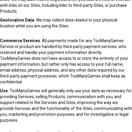
with links on our Sites, including links to third-party Sites, or purchase
Products.
Geolocation Data
: We may collect data related to your physical
location while you are using the Sites.
Commerce Services
: All payments made for any TooManyGames
Service or product are handled by third-party payment services, who
received and handle your payment information directly.
TooManyGames does not have access to or store the entirety of your
payment information, but rather only has access to your full name,
email address, physical address, and any other data required by our
third-party payment processer, which TooManyGames shall keep as
confidential.
Use.
TooManyGames will generally only use your data as necessary for
providing Services, selling Products, communication with you, and
support related to the Services and Sites, improving the way we
provide Services and the functionality of the Sites, communicating with
you, marketing and promotion purposes, and for investigative or legal
purposes.