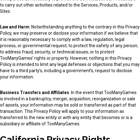
to carry out other activities related to the Services, Products, and/or
Sites.
Law and Harm
: Notwithstanding anything to the contrary in this Privacy
Policy, we may preserve or disclose your information if we believe that
it is reasonably necessary to comply with a law, regulation, legal
process, or governmental request; to protect the safety of any person;
to address fraud, security, or technical issues; or to protect
TooManyGames’ rights or property. However, nothing in this Privacy
Policy is intended to limit any legal defenses or objections that you may
have to a third party’s, including a government’s, request to disclose
your information.
Business Transfers and Affiliates
: In the event that TooManyGames
is involved in a bankruptcy, merger, acquisition, reorganization or sale
of assets, your information may be sold or transferred as part of that
transaction. This Privacy Policy will apply to your information as
transferred to the new entity or with any entity that becomes or is a
subsidiary or affiliate of TooManyGames.
California Privacy Rights