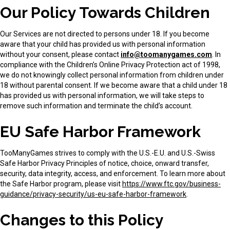
Our Policy Towards Children
Our Services are not directed to persons under 18. If you become
aware that your child has provided us with personal information
without your consent, please contact
info@toomanygames.com
. In
compliance with the Children’s Online Privacy Protection act of 1998,
we do not knowingly collect personal information from children under
18 without parental consent. If we become aware that a child under 18
has provided us with personal information, we will take steps to
remove such information and terminate the child’s account.
EU Safe Harbor Framework
TooManyGames strives to comply with the U.S.-E.U. and U.S.-Swiss
Safe Harbor Privacy Principles of notice, choice, onward transfer,
security, data integrity, access, and enforcement. To learn more about
the Safe Harbor program, please visit
https://www.ftc.gov/business-
guidance/privacy-security/us-eu-safe-harbor-framework
.
Changes to this Policy