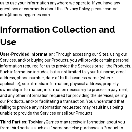
us to use your information anywhere we operate. If you have any
questions or comments about this Privacy Policy, please contact
info@toomanygames.com
.
Information Collection and
Use
User-Provided Information:
Through accessing our Sites, using our
Services, and/or buying our Products, you will provide certain personal
information required for us to provide the Services or sell the Products.
Such information includes, but is not limited to, your full name, email
address, phone number, date of birth, business name (where
applicable), social media information, physical address, property
ownership information, information necessary to process a payment,
and any other information required for providing the Services, selling
our Products, and/or facilitating a transaction. You understand that
failing to provide any information requested may result in us being
unable to provide the Services or sell our Products.
Third Parties:
TooManyGames may receive information about you
from third parties, such as if someone else purchases a Product to