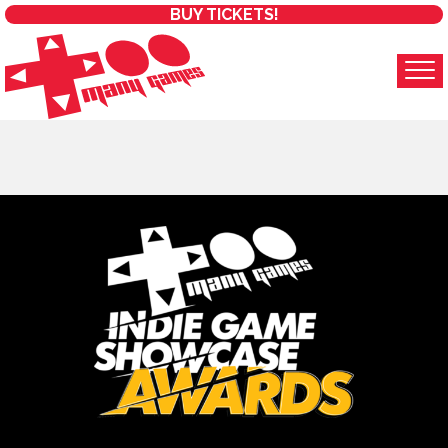
BUY TICKETS!