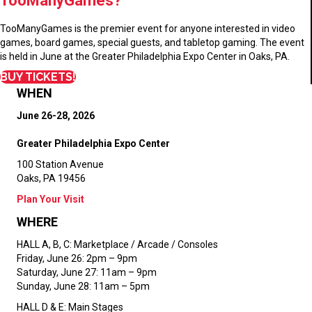
TooManyGames?
TooManyGames is the premier event for anyone interested in video
games, board games, special guests, and tabletop gaming. The event
is held in June at the Greater Philadelphia Expo Center in Oaks, PA.
BUY TICKETS!
WHEN
June 26-28, 2026
Greater Philadelphia Expo Center
100 Station Avenue
Oaks, PA 19456
Plan Your Visit
WHERE
HALL A, B, C:
Marketplace / Arcade / Consoles
Friday, June 26: 2pm – 9pm
Saturday, June 27: 11am – 9pm
Sunday, June 28: 11am – 5pm
HALL D & E:
Main Stages