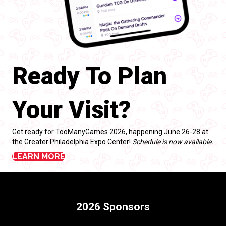
Ready To Plan
Your Visit?
Get ready for TooManyGames 2026, happening June 26-28 at
the Greater Philadelphia Expo Center!
Schedule is now available.
LEARN MORE
2026 Sponsors