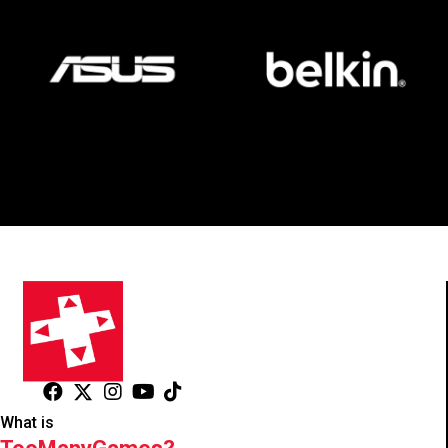
What is