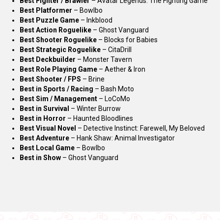
Best Fighter / Brawler
– Avatar Legends: The Fighting Game
Best Platformer
– Bowlbo
Best Puzzle Game
– Inkblood
Best Action Roguelike
– Ghost Vanguard
Best Shooter Roguelike
– Blocks for Babies
Best Strategic Roguelike
– CitaDrill
Best Deckbuilder
– Monster Tavern
Best Role Playing Game
– Aether & Iron
Best Shooter / FPS
– Brine
Best in Sports / Racing
– Bash Moto
Best Sim / Management
– LoCoMo
Best in Survival
– Winter Burrow
Best in Horror
– Haunted Bloodlines
Best Visual Novel
– Detective Instinct: Farewell, My Beloved
Best Adventure
– Hank Shaw: Animal Investigator
Best Local Game
– Bowlbo
Best in Show
– Ghost Vanguard