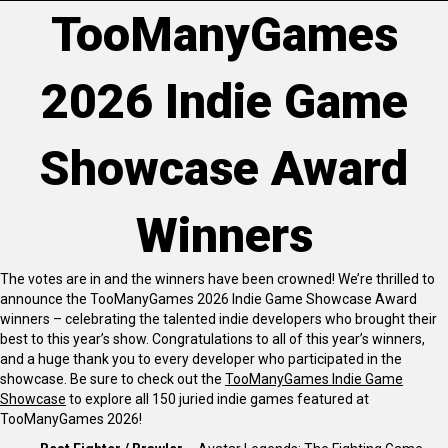
TooManyGames
2026 Indie Game
Showcase Award
Winners
The votes are in and the winners have been crowned! We’re thrilled to
announce the TooManyGames 2026 Indie Game Showcase Award
winners – celebrating the talented indie developers who brought their
best to this year’s show. Congratulations to all of this year’s winners,
and a huge thank you to every developer who participated in the
showcase. Be sure to check out the
TooManyGames Indie Game
Showcase
to explore all 150 juried indie games featured at
TooManyGames 2026!