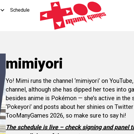
Schedule
mimiyori
Yo! Mimi runs the channel ‘mimiyori’ on YouTube,
channel, although she has dipped her toes into 
besides anime is Pokémon — she’s active in the
‘Pokeyori’ and posts about her shinies on Twitter!
TooManyGames 2026, so make sure to say hi!
The schedule is live – check signing and panel 