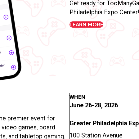
Get ready for TooManyGa
Philadelphia Expo Center
LEARN MORE
WHEN
June 26-28, 2026
e premier event for
Greater Philadelphia Ex
n video games, board
100 Station Avenue
ts, and tabletop gaming.