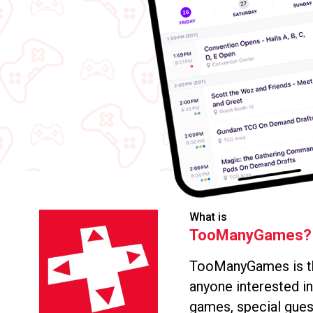
What is
TooManyGames?
TooManyGames is th
anyone interested i
games, special gues