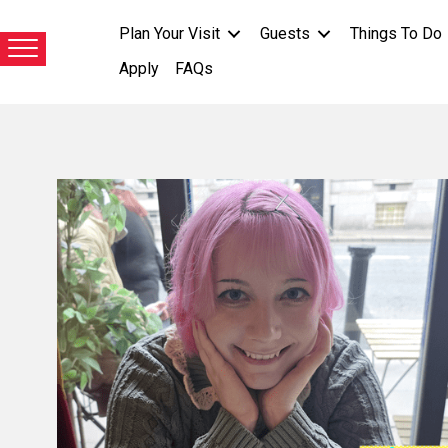
Plan Your Visit
Guests
Things To Do
Apply
FAQs