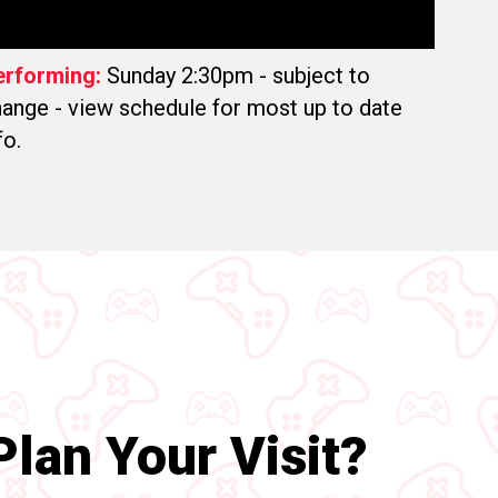
erforming:
Sunday 2:30pm - subject to
ange - view schedule for most up to date
fo.
lan Your Visit?