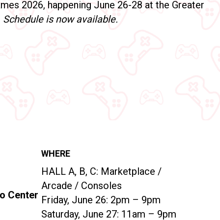
mes 2026, happening June 26-28 at the Greater
!
Schedule is now available.
WHERE
HALL A, B, C:
Marketplace /
Arcade / Consoles
po Center
Friday, June 26: 2pm – 9pm
Saturday, June 27: 11am – 9pm