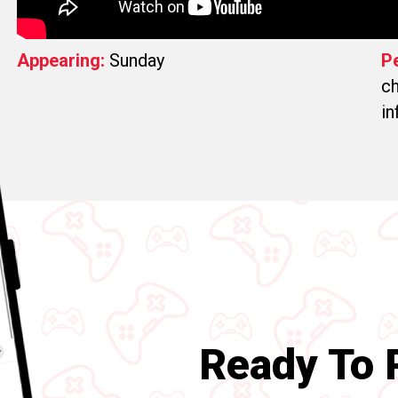
Appearing:
Sunday
P
ch
in
Ready To P