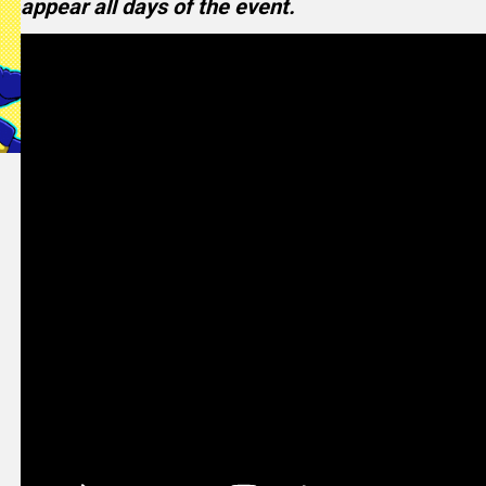
appear all days of the event.