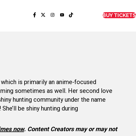
BUY TICKETS
 which is primarily an anime-focused
gaming sometimes as well. Her second love
 shiny hunting community under the name
 She’ll be shiny hunting during
times now
.
Content Creators may or may not