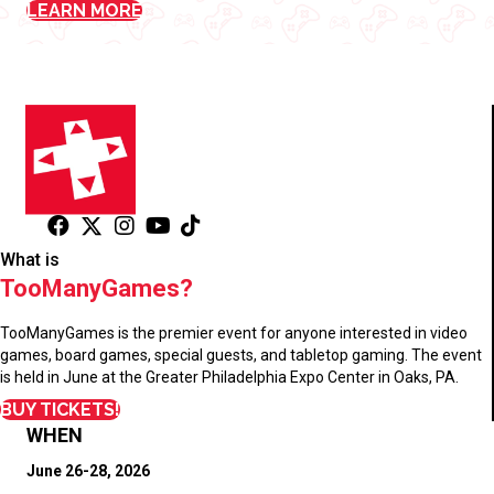
LEARN MORE
What is
TooManyGames?
TooManyGames is the premier event for anyone interested in video
games, board games, special guests, and tabletop gaming. The event
is held in June at the Greater Philadelphia Expo Center in Oaks, PA.
BUY TICKETS!
WHEN
June 26-28, 2026