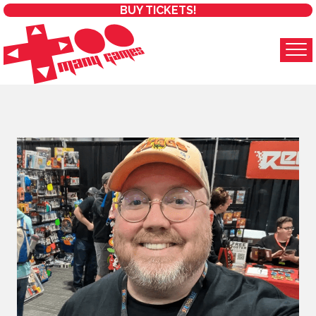
BUY TICKETS!