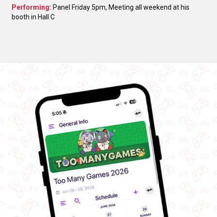
Performing:
Panel Friday 5pm, Meeting all weekend at his
booth in Hall C