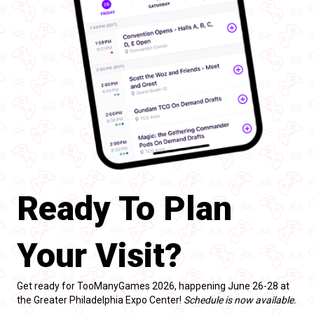
Ready To Plan
Your Visit?
Get ready for TooManyGames 2026, happening June 26-28 at
the Greater Philadelphia Expo Center!
Schedule is now available.