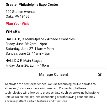
Greater Philadelphia Expo Center
100 Station Avenue
Oaks, PA 19456
Plan Your Visit
WHERE
HALL A, B, C:
Marketplace / Arcade / Consoles
Friday, June 26: 2pm – 9pm
Saturday, June 27: 11am – 9pm
Sunday, June 28: 11am – 5pm
HALL D & E:
Main Stages
Friday, June 26: 2pm – 10pm
Saturday, June 27: 11am – 10pm
Manage Consent
Sunday, June 28: 11am – 5pm
STAY UP TO DATE
To provide the best experiences, we use technologies like cookies to
store and/or access device information. Consenting to these
technologies will allow us to process data such as browsing behavior or
unique IDs on this site. Not consenting or withdrawing consent, may
SIGN UP
adversely affect certain features and functions.