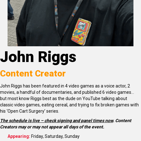
John Riggs
Content Creator
John Riggs has been featured in 4 video games as a voice actor, 2
movies, a handful of documentaries, and published 6 video games…
but most know Riggs best as the dude on YouTube talking about
classic video games, eating cereal, and trying to fix broken games with
his ‘Open Cart Surgery’ series.
The schedule is live – check signing and panel times now
.
Content
Creators may or may not appear all days of the event.
Appearing:
Friday, Saturday, Sunday