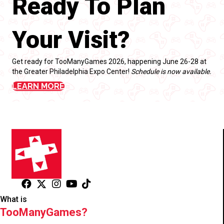
Ready To Plan
Your Visit?
Get ready for TooManyGames 2026, happening June 26-28 at
the Greater Philadelphia Expo Center!
Schedule is now available.
LEARN MORE
What is
TooManyGames?