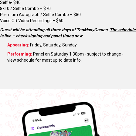
Selfie- $40
8×10 / Selfie Combo – $70
Premium Autograph / Selfie Combo – $80
Voice OR Video Recordings – $60
Guest will be attending all three days of TooManyGames.
The schedule
is live – check signing and panel times now.
Appearing:
Friday, Saturday, Sunday
Performing:
Panel on Saturday 1:30pm - subject to change -
view schedule for most up to date info.