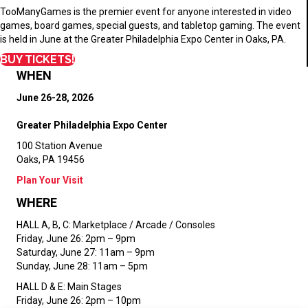
TooManyGames is the premier event for anyone interested in video
games, board games, special guests, and tabletop gaming. The event
is held in June at the Greater Philadelphia Expo Center in Oaks, PA.
BUY TICKETS!
WHEN
June 26-28, 2026
Greater Philadelphia Expo Center
100 Station Avenue
Oaks, PA 19456
Plan Your Visit
WHERE
HALL A, B, C:
Marketplace / Arcade / Consoles
Friday, June 26: 2pm – 9pm
Saturday, June 27: 11am – 9pm
Sunday, June 28: 11am – 5pm
HALL D & E:
Main Stages
Friday, June 26: 2pm – 10pm