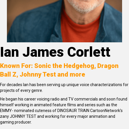
Ian James Corlett
Known For: Sonic the Hedgehog, Dragon
Ball Z, Johnny Test and more
For decades Ian has been serving up unique voice characterizations for
projects of every genre.
He began his career voicing radio and TV commercials and soon found
himself working in animated feature films and series such as the
EMMY- nominated cuteness of DINOSAUR TRAIN CartoonNetwork’s
zany JOHNNY TEST and working for every major animation and
gaming producer.