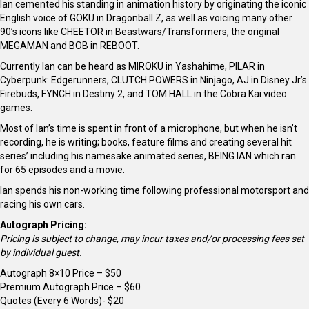
Ian cemented his standing in animation history by originating the iconic
English voice of GOKU in Dragonball Z, as well as voicing many other
90’s icons like CHEETOR in Beastwars/Transformers, the original
MEGAMAN and BOB in REBOOT.
Currently Ian can be heard as MIROKU in Yashahime, PILAR in
Cyberpunk: Edgerunners, CLUTCH POWERS in Ninjago, AJ in Disney Jr’s
Firebuds, FYNCH in Destiny 2, and TOM HALL in the Cobra Kai video
games.
Most of Ian’s time is spent in front of a microphone, but when he isn’t
recording, he is writing; books, feature films and creating several hit
series’ including his namesake animated series, BEING IAN which ran
for 65 episodes and a movie.
Ian spends his non-working time following professional motorsport and
racing his own cars.
Autograph Pricing:
Pricing is subject to change, may incur taxes and/or processing fees set
by individual guest.
Autograph 8×10 Price – $50
Premium Autograph Price – $60
Quotes (Every 6 Words)- $20