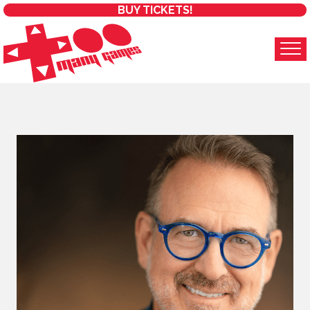
BUY TICKETS!