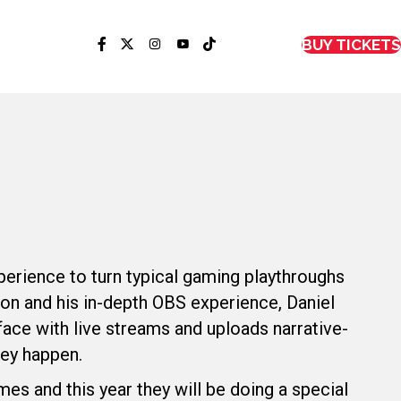
BUY TICKETS
perience to turn typical gaming playthroughs
on and his in-depth OBS experience, Daniel
face with live streams and uploads narrative-
hey happen.
s and this year they will be doing a special