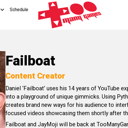
Schedule
Failboat
Content Creator
Daniel ‘Failboat’ uses his 14 years of YouTube ex
into a playground of unique gimmicks. Using Pyth
creates brand new ways for his audience to inter
focused videos showcasing them shortly after t
Failboat and JayMoji will be back at TooManyGame