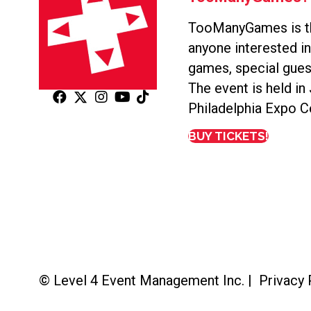
TooManyGames is th
anyone interested i
games, special gues
The event is held in
Philadelphia Expo C
BUY TICKETS!
© Level 4 Event Management Inc. |
Privacy 