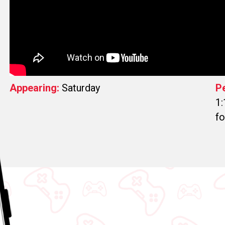
Appearing:
Saturday
P
1:
fo