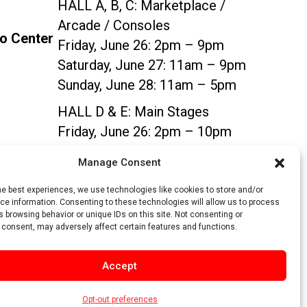
HALL A, B, C:
Marketplace /
Arcade / Consoles
po Center
Friday, June 26: 2pm – 9pm
Saturday, June 27: 11am – 9pm
Sunday, June 28: 11am – 5pm
HALL D & E:
Main Stages
Friday, June 26: 2pm – 10pm
Saturday, June 27: 11am – 10pm
Manage Consent
Sunday, June 28: 11am – 5pm
he best experiences, we use technologies like cookies to store and/or
e information. Consenting to these technologies will allow us to process
SIGN UP
 browsing behavior or unique IDs on this site. Not consenting or
 consent, may adversely affect certain features and functions.
Accept
Opt-out preferences