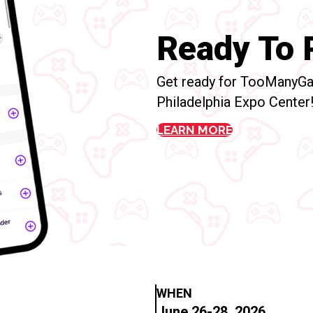
Ready To P
Get ready for TooManyGa
Philadelphia Expo Center
LEARN MORE
WHEN
June 26-28, 2026