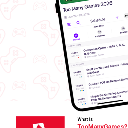
What is
TooManyGames?