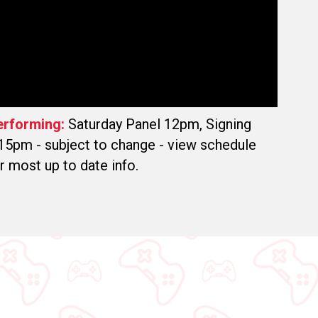
erforming:
Saturday Panel 12pm, Signing
15pm - subject to change - view schedule
r most up to date info.