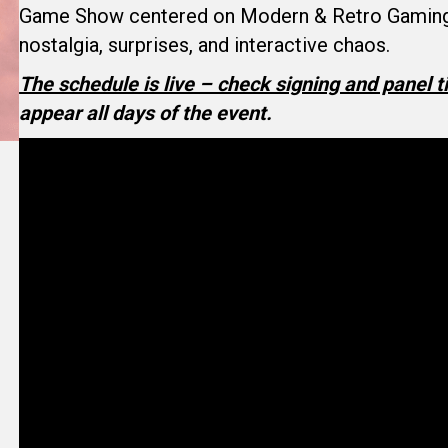
Game Show centered on Modern & Retro Gaming —
nostalgia, surprises, and interactive chaos.
The schedule is live – check signing and panel 
appear all days of the event.