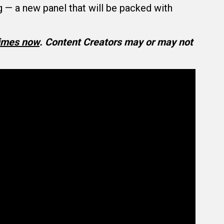
 a new panel that will be packed with
times now
.
Content Creators may or may not