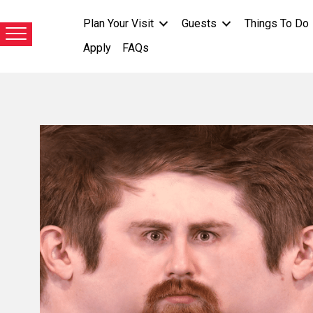
Plan Your Visit
Guests
Things To Do
Apply
FAQs