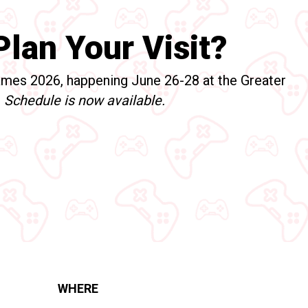
lan Your Visit?
mes 2026, happening June 26-28 at the Greater
!
Schedule is now available.
WHERE