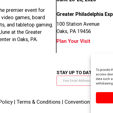
e premier event for
Greater Philadelphia Ex
n video games, board
100 Station Avenue
ts, and tabletop gaming.
Oaks, PA 19456
 June at the Greater
enter in Oaks, PA.
Plan Your Visit
To provide t
STAY UP TO DATE
access devic
data such as
withdrawing
Policy
|
Terms & Conditions
|
Convention Policies