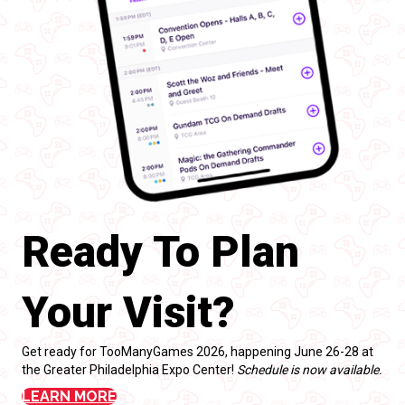
Ready To Plan
Your Visit?
Get ready for TooManyGames 2026, happening June 26-28 at
the Greater Philadelphia Expo Center!
Schedule is now available.
LEARN MORE