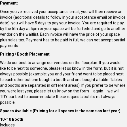
Payment:
Once you’ve received your acceptance email, you will then receive an
invoice (additional details to follow in your acceptance email on invoice
date), you will have 5 days to pay your invoice. You are required to pay
by the 5th day at 5pm or your space will be forfeited and go to another
vendor on the waitlist. Each invoice will have the price of your space
plus sales tax. Payment has to be paid in full, we can not accept partial
payments.
Pricing / Booth Placement
We do our best to arrange our vendors on the floorplan. If you would
like to be next to someone, please let us know in the form, but it is not
always possible (example: you and your friend want to be placed next
to each other but one bought a booth and one bought a table. Tables
and booths are separated in different areas). If you prefer to be where
you were last year, please let us know on the form – again – we will
TRY our best to accommodate these requests but it’s not always
possible.
Spaces Available (Pricing for all spaces is the same as last year):
10×10 Booth
Includes: