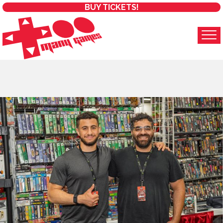
BUY TICKETS!