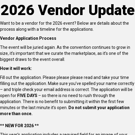
2026 Vendor Update
Want to be a vendor for the 2026 event? Below are details about the
process along with a timeline for the applications.
Vendor Application Process
The event will be juried again. As the convention continues to grow in
size, it’s important that we curate the marketplace, as it’s one of the
biggest draws to the event overall.
How it will work:
Fill out the application. Please please please read and take your time
filling out the application. Make sure you’ve spelled your name correctly
– and triple check your email address is correct. The application will be
open for
FIVE DAYS
– so there is no need to rush through the
application. There is no benefit to submitting it within the first few
minutes or the last minute it’s open.
Do not submit your application
more than once.
** NEW FOR 2026 **
This year’s application includes a required field for an image of your