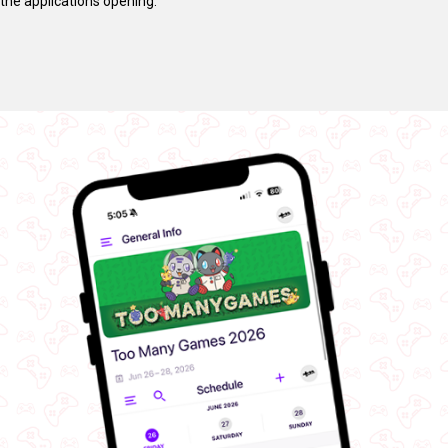
the applications opening.