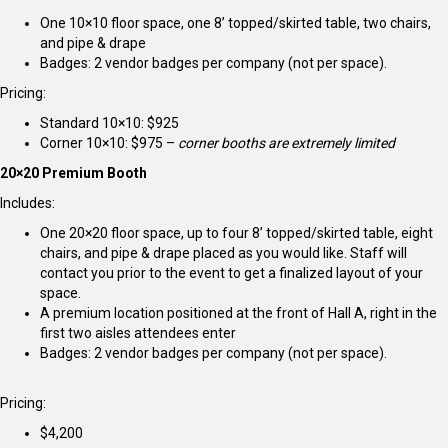
One 10×10 floor space, one 8’ topped/skirted table, two chairs,
and pipe & drape
Badges: 2 vendor badges per company (not per space).
Pricing:
Standard 10×10: $925
Corner 10×10: $975 –
corner booths are extremely limited
20×20 Premium Booth
Includes:
One 20×20 floor space, up to four 8’ topped/skirted table, eight
chairs, and pipe & drape placed as you would like. Staff will
contact you prior to the event to get a finalized layout of your
space.
A premium location positioned at the front of Hall A, right in the
first two aisles attendees enter
Badges: 2 vendor badges per company (not per space).
Pricing:
$4,200