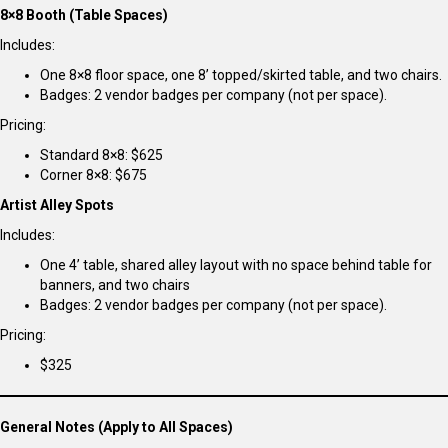
8×8 Booth (Table Spaces)
Includes:
One 8×8 floor space, one 8’ topped/skirted table, and two chairs.
Badges: 2 vendor badges per company (not per space).
Pricing:
Standard 8×8: $625
Corner 8×8: $675
Artist Alley Spots
Includes:
One 4’ table, shared alley layout with no space behind table for
banners, and two chairs
Badges: 2 vendor badges per company (not per space).
Pricing:
$325
General Notes (Apply to All Spaces)