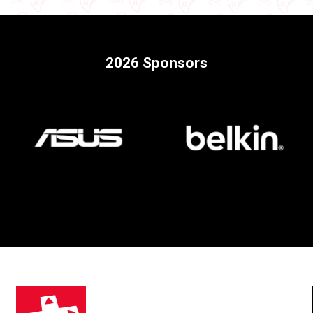
2026 Sponsors