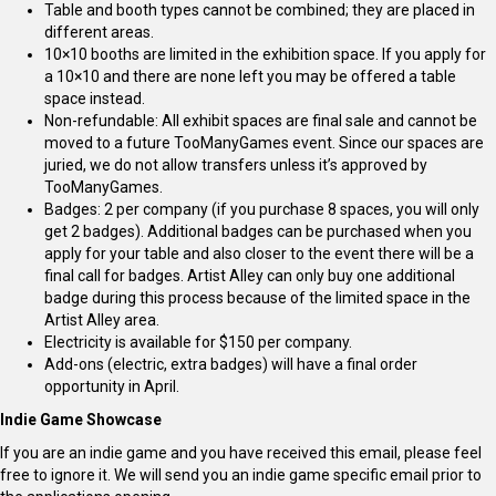
Table and booth types cannot be combined; they are placed in
different areas.
10×10 booths are limited in the exhibition space. If you apply for
a 10×10 and there are none left you may be offered a table
space instead.
Non-refundable: All exhibit spaces are final sale and cannot be
moved to a future TooManyGames event. Since our spaces are
juried, we do not allow transfers unless it’s approved by
TooManyGames.
Badges: 2 per company (if you purchase 8 spaces, you will only
get 2 badges). Additional badges can be purchased when you
apply for your table and also closer to the event there will be a
final call for badges. Artist Alley can only buy one additional
badge during this process because of the limited space in the
Artist Alley area.
Electricity is available for $150 per company.
Add-ons (electric, extra badges) will have a final order
opportunity in April.
Indie Game Showcase
If you are an indie game and you have received this email, please feel
free to ignore it. We will send you an indie game specific email prior to