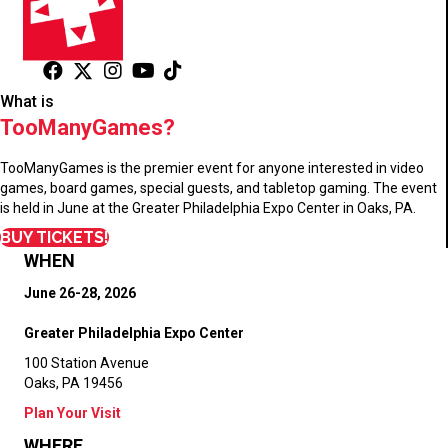
What is
TooManyGames?
TooManyGames is the premier event for anyone interested in video
games, board games, special guests, and tabletop gaming. The event
is held in June at the Greater Philadelphia Expo Center in Oaks, PA.
BUY TICKETS!
WHEN
June 26-28, 2026
Greater Philadelphia Expo Center
100 Station Avenue
Oaks, PA 19456
Plan Your Visit
WHERE