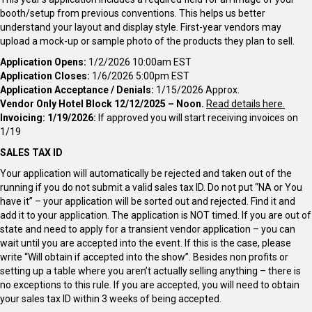
booth/setup from previous conventions. This helps us better
understand your layout and display style. First-year vendors may
upload a mock-up or sample photo of the products they plan to sell.
Application Opens:
1/2/2026 10:00am EST
Application Closes:
1/6/2026 5:00pm EST
Application Acceptance / Denials:
1/15/2026 Approx.
Vendor Only Hotel Block 12/12/2025 – Noon.
Read details here.
Invoicing: 1/19/2026:
If approved you will start receiving invoices on
1/19
SALES TAX ID
Your application will automatically be rejected and taken out of the
running if you do not submit a valid sales tax ID. Do not put “NA or You
have it” – your application will be sorted out and rejected. Find it and
add it to your application. The application is NOT timed. If you are out of
state and need to apply for a transient vendor application – you can
wait until you are accepted into the event. If this is the case, please
write “Will obtain if accepted into the show”. Besides non profits or
setting up a table where you aren’t actually selling anything – there is
no exceptions to this rule. If you are accepted, you will need to obtain
your sales tax ID within 3 weeks of being accepted.